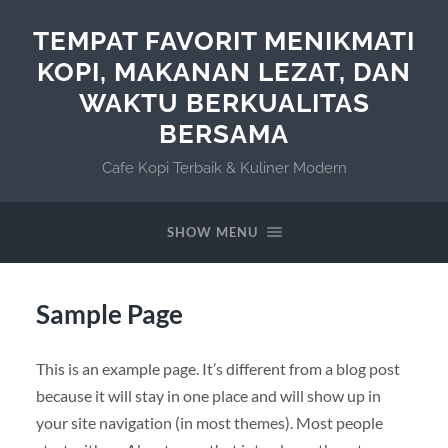
TEMPAT FAVORIT MENIKMATI
KOPI, MAKANAN LEZAT, DAN
WAKTU BERKUALITAS
BERSAMA
Cafe Kopi Terbaik & Kuliner Modern
SHOW MENU
Sample Page
This is an example page. It’s different from a blog post
because it will stay in one place and will show up in
your site navigation (in most themes). Most people