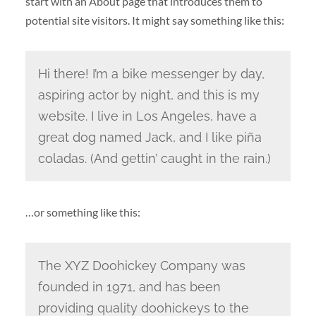
start with an About page that introduces them to
potential site visitors. It might say something like this:
Hi there! I’m a bike messenger by day,
aspiring actor by night, and this is my
website. I live in Los Angeles, have a
great dog named Jack, and I like piña
coladas. (And gettin’ caught in the rain.)
…or something like this:
The XYZ Doohickey Company was
founded in 1971, and has been
providing quality doohickeys to the